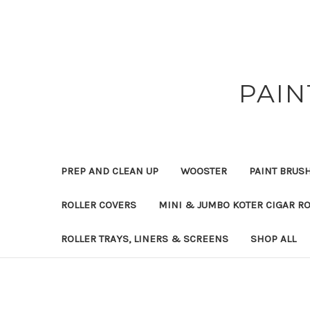
PAIN
PREP AND CLEAN UP
WOOSTER
PAINT BRUS
ROLLER COVERS
MINI & JUMBO KOTER CIGAR R
ROLLER TRAYS, LINERS & SCREENS
SHOP ALL