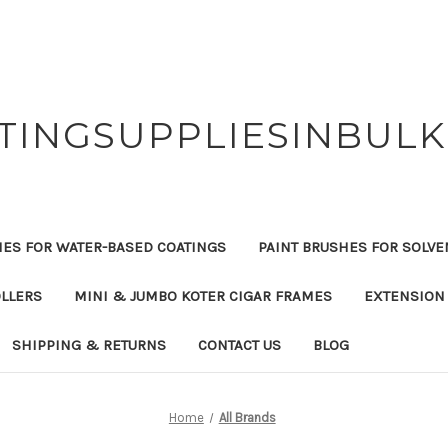
TINGSUPPLIESINBUL
HES FOR WATER-BASED COATINGS
PAINT BRUSHES FOR SOLVE
OLLERS
MINI & JUMBO KOTER CIGAR FRAMES
EXTENSION
SHIPPING & RETURNS
CONTACT US
BLOG
Home
All Brands