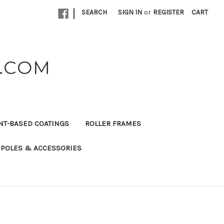
|
SEARCH
SIGN IN
or
REGISTER
CART
K.COM
NT-BASED COATINGS
ROLLER FRAMES
 POLES & ACCESSORIES