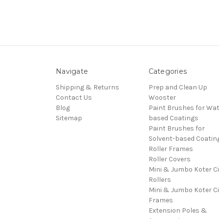
Navigate
Categories
Shipping & Returns
Prep and Clean Up
Contact Us
Wooster
Blog
Paint Brushes for Wat
Sitemap
based Coatings
Paint Brushes for
Solvent-based Coatin
Roller Frames
Roller Covers
Mini & Jumbo Koter C
Rollers
Mini & Jumbo Koter C
Frames
Extension Poles &