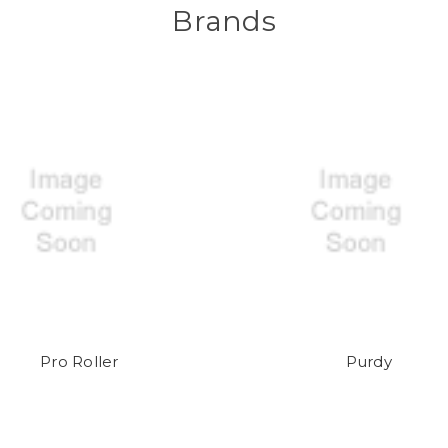
Brands
Pro Roller
Purdy