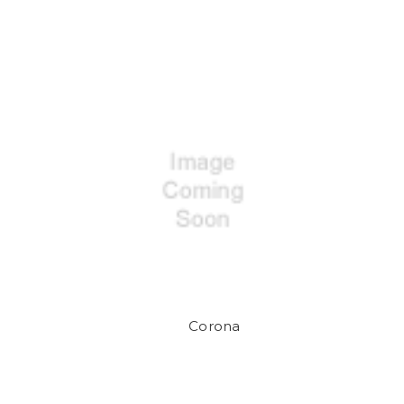
Corona