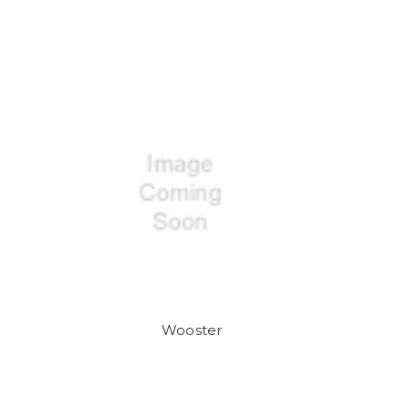
Wooster