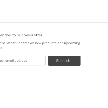
scribe to our newsletter
 the latest updates on new products and upcoming
es