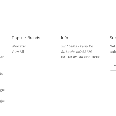
Popular Brands
Info
Sub
Wooster
3211 LeMay Ferry Rd
Get
View All
St. Louis, MO 63125
sal
er-
Call us at 314-565-0262
E
m
gs
a
i
l
igar
A
d
igar
d
r
e