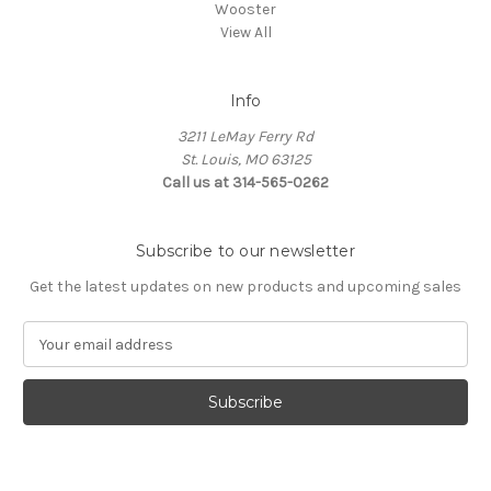
Wooster
View All
Info
3211 LeMay Ferry Rd
St. Louis, MO 63125
Call us at 314-565-0262
Subscribe to our newsletter
Get the latest updates on new products and upcoming sales
E
m
a
i
l
A
d