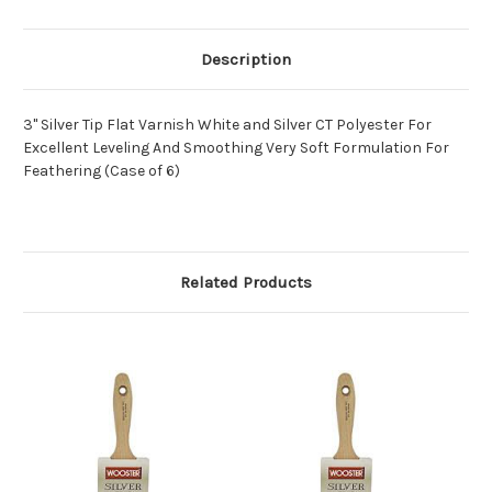
Description
3" Silver Tip Flat Varnish White and Silver CT Polyester For
Excellent Leveling And Smoothing Very Soft Formulation For
Feathering (Case of 6)
Related Products