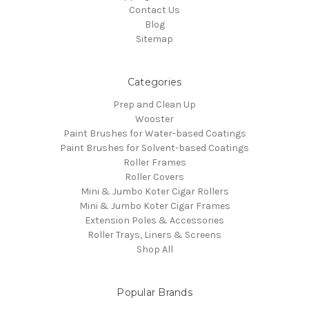
Contact Us
Blog
Sitemap
Categories
Prep and Clean Up
Wooster
Paint Brushes for Water-based Coatings
Paint Brushes for Solvent-based Coatings
Roller Frames
Roller Covers
Mini & Jumbo Koter Cigar Rollers
Mini & Jumbo Koter Cigar Frames
Extension Poles & Accessories
Roller Trays, Liners & Screens
Shop All
Popular Brands