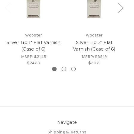
Wooster
Wooster
Silver Tip 1" Flat Varnish
Silver Tip 2" Flat
(Case of 6)
Varnish (Case of 6)
MSRP:
$31.45
MSRP:
$39.19
$24.23
$30.21
Navigate
Shipping & Returns