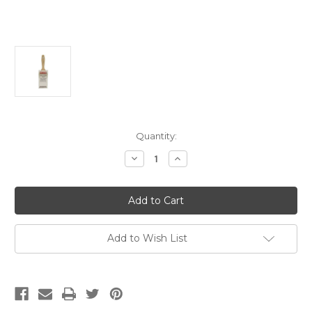
Current
Quantity:
Stock:
Decrease
Increase
Quantity
Quantity
of
of
Silver
Silver
Tip
Tip
3"
3"
Flat
Flat
Varnish
Varnish
(Case
(Case
Add to Wish List
of
of
6)
6)