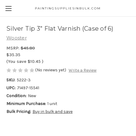
PAINTINGSUPPLIESINBULK.COM
Silver Tip 3" Flat Varnish (Case of 6)
Wooster
MSRP:
$45.80
$35.35
(You save
$10.45
)
(No reviews yet)
Write a Review
SKU:
5222-3
UPC:
71497-15541
Condition:
New
Minimum Purchase:
1 unit
Bulk Pricing:
Buy in bulk and save