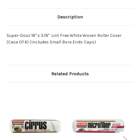
Description
Super-Dooz 18" x 3/8" Lint Free White Woven Roller Cover
(Case Of 6) (Includes Small Bore Ends Caps)
Related Products