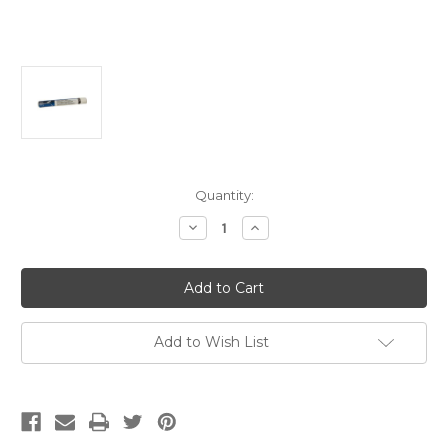
Current
Quantity:
Stock:
Decrease
Increase
Quantity
Quantity
of
of
Super-
Super-
Dooz
Dooz
18"
18"
x
x
3/8"
3/8"
(Case
(Case
Add to Wish List
Of
Of
6)
6)