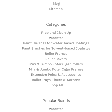
Blog
Sitemap
Categories
Prep and Clean Up
Wooster
Paint Brushes for Water-based Coatings
Paint Brushes for Solvent-based Coatings
Roller Frames
Roller Covers
Mini & Jumbo Koter Cigar Rollers
Mini & Jumbo Koter Cigar Frames
Extension Poles & Accessories
Roller Trays, Liners & Screens
Shop All
Popular Brands
Wooster