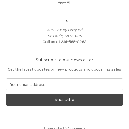
View All
Info
3211 LeMay Ferry Rd
St. Louis, MO 63125
Call us at 314-565-0262
Subscribe to our newsletter
Get the latest updates on new products and upcoming sales
E
m
a
i
l
A
d
d
Powered by
BigCommerce