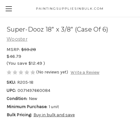
PAINTINGSUPPLIESINBULK.COM
Super-Dooz 18" x 3/8" (Case Of 6)
Wooster
MSRP:
$59.28
$46.79
(You save
$12.49
)
(No reviews yet)
Write a Review
SKU:
R205-18
UPC:
0071497660084
Condition:
New
Minimum Purchase:
1 unit
Bulk Pricing:
Buy in bulk and save