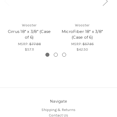
Wooster
Wooster
Cirrus 18" x 3/8" (Case
MicroFiber 18" x 3/8"
of 6)
(Case of 6)
MSRP:
$77.88
MSRP:
$57.95
$57.11
$42.50
Navigate
Shipping & Returns
Contact Us